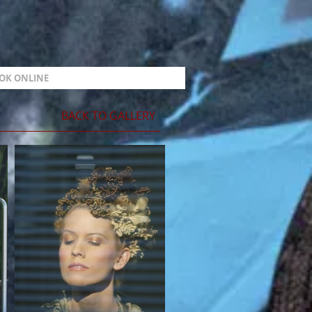
OK ONLINE
BACK TO GALLERY