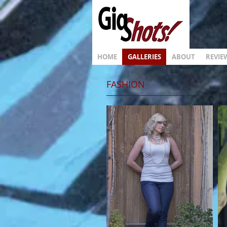
HOME
GALLERIES
ABOUT
REVIE
FASHION