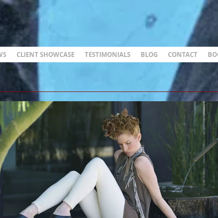
WS
CLIENT SHOWCASE
TESTIMONIALS
BLOG
CONTACT
BO