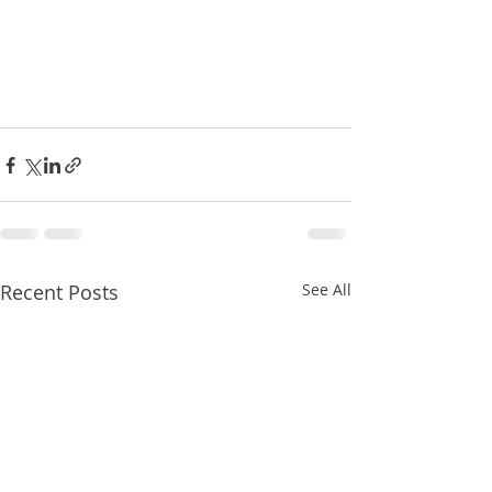
Recent Posts
See All