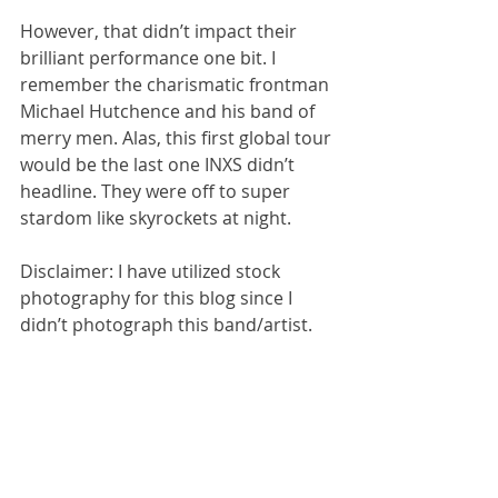
However, that didn’t impact their 
brilliant performance one bit. I 
remember the charismatic frontman 
Michael Hutchence and his band of 
merry men. Alas, this first global tour 
would be the last one INXS didn’t 
headline. They were off to super 
stardom like skyrockets at night.
Disclaimer: I have utilized stock 
photography for this blog since I 
didn’t photograph this band/artist.