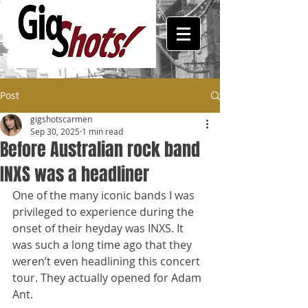
Post
gigshotscarmen
Sep 30, 2025
1 min read
Before Australian rock band
INXS was a headliner
One of the many iconic bands I was 
privileged to experience during the 
onset of their heyday was INXS. It 
was such a long time ago that they 
weren’t even headlining this concert 
tour. They actually opened for Adam 
Ant. 