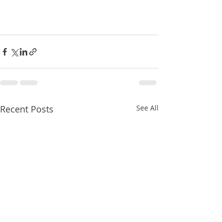
Recent Posts
See All