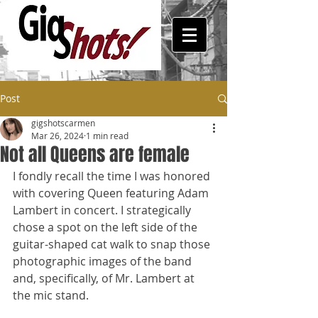
Post
gigshotscarmen
Mar 26, 2024
1 min read
Not all Queens are female
I fondly recall the time I was honored 
with covering Queen featuring Adam 
Lambert in concert. I strategically 
chose a spot on the left side of the 
guitar-shaped cat walk to snap those 
photographic images of the band 
and, specifically, of Mr. Lambert at 
the mic stand. 