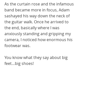
As the curtain rose and the infamous 
band became more in focus, Adam 
sashayed his way down the neck of 
the guitar walk. Once he arrived to 
the end, basically where I was 
anxiously standing and gripping my 
camera, I noticed how enormous his 
footwear was. 
You know what they say about big 
feet…big shoes! 