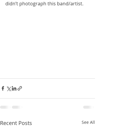
didn’t photograph this band/artist.
Recent Posts
See All