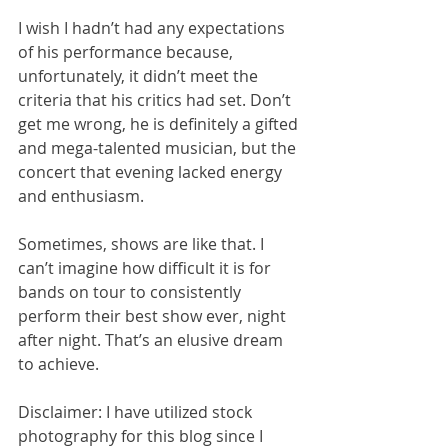
I wish I hadn’t had any expectations 
of his performance because, 
unfortunately, it didn’t meet the 
criteria that his critics had set. Don’t 
get me wrong, he is definitely a gifted 
and mega-talented musician, but the 
concert that evening lacked energy 
and enthusiasm. 
Sometimes, shows are like that. I 
can’t imagine how difficult it is for 
bands on tour to consistently 
perform their best show ever, night 
after night. That’s an elusive dream 
to achieve.
Disclaimer: I have utilized stock 
photography for this blog since I 