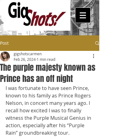
Post
gigshotscarmen
Feb 26, 2024
1 min read
The purple majesty known as
Prince has an off night
I was fortunate to have seen Prince, 
known to his family as Prince Rogers 
Nelson, in concert many years ago. I 
recall how excited I was to finally 
witness the Purple Musical Genius in 
action, especially after his “Purple 
Rain” groundbreaking tour. 