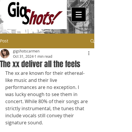
Post
gigshotscarmen
Oct 31, 2024
1 min read
The xx deliver all the feels
The xx are known for their ethereal-
like music and their live 
performances are no exception. I 
was lucky enough to see them in 
concert. While 80% of their songs are 
strictly instrumental, the tunes that 
include vocals still convey their 
signature sound. 