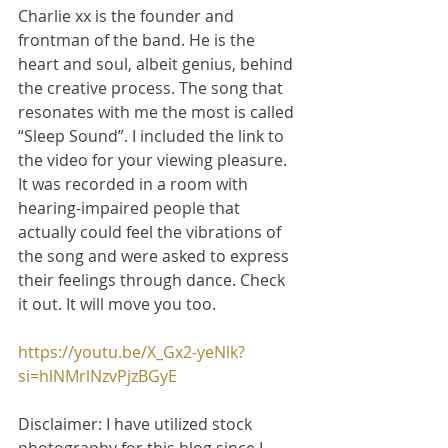
Charlie xx is the founder and 
frontman of the band. He is the 
heart and soul, albeit genius, behind 
the creative process. The song that 
resonates with me the most is called 
“Sleep Sound”. I included the link to 
the video for your viewing pleasure. 
It was recorded in a room with 
hearing-impaired people that 
actually could feel the vibrations of 
the song and were asked to express 
their feelings through dance. Check 
it out. It will move you too.
https://youtu.be/X_Gx2-yeNlk?
si=hlNMrlNzvPjzBGyE
Disclaimer: I have utilized stock 