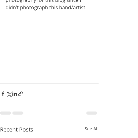
photography for this blog since I 
didn’t photograph this band/artist.
Recent Posts
See All