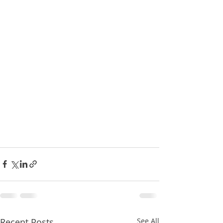
Recent Posts
See All