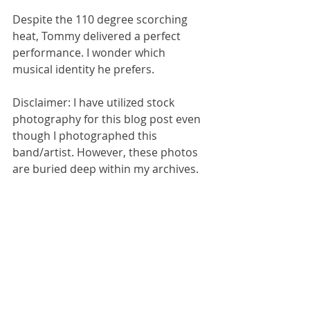
Despite the 110 degree scorching 
heat, Tommy delivered a perfect 
performance. I wonder which 
musical identity he prefers. 
Disclaimer: I have utilized stock 
photography for this blog post even 
though I photographed this 
band/artist. However, these photos 
are buried deep within my archives. 