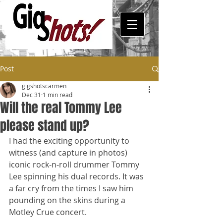
Post
gigshotscarmen
Dec 31
1 min read
Will the real Tommy Lee
please stand up?
I had the exciting opportunity to 
witness (and capture in photos) 
iconic rock-n-roll drummer Tommy 
Lee spinning his dual records. It was 
a far cry from the times I saw him 
pounding on the skins during a 
Motley Crue concert. 