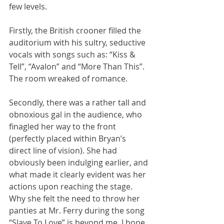
few levels. 
Firstly, the British crooner filled the 
auditorium with his sultry, seductive 
vocals with songs such as: “Kiss & 
Tell”, “Avalon” and “More Than This”. 
The room wreaked of romance.
Secondly, there was a rather tall and 
obnoxious gal in the audience, who 
finagled her way to the front 
(perfectly placed within Bryan’s 
direct line of vision). She had 
obviously been indulging earlier, and 
what made it clearly evident was her 
actions upon reaching the stage. 
Why she felt the need to throw her 
panties at Mr. Ferry during the song 
“Slave To Love” is beyond me. I hope 