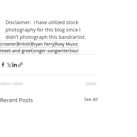
Disclaimer:  I have utilized stock 
photography for this blog since I 
didn’t photograph this band/artist.
crooner
British
Bryan Ferry
Roxy Music
meet-and-greet
singer-songwriter
tour
Recent Posts
See All