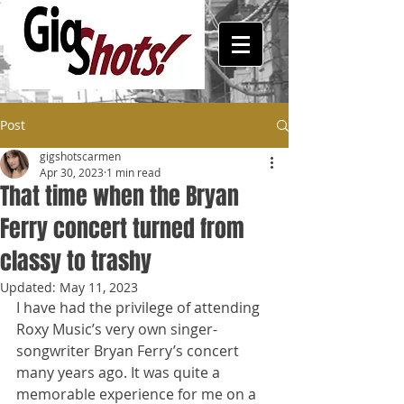
Post
gigshotscarmen
Apr 30, 2023
1 min read
That time when the Bryan
Ferry concert turned from
classy to trashy
Updated:
May 11, 2023
I have had the privilege of attending 
Roxy Music’s very own singer-
songwriter Bryan Ferry’s concert 
many years ago. It was quite a 
memorable experience for me on a 