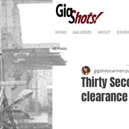
HOME
GALLERIES
ABOUT
REVIE
All Posts
gigshotscarmen
J
Thirty Sec
clearance 