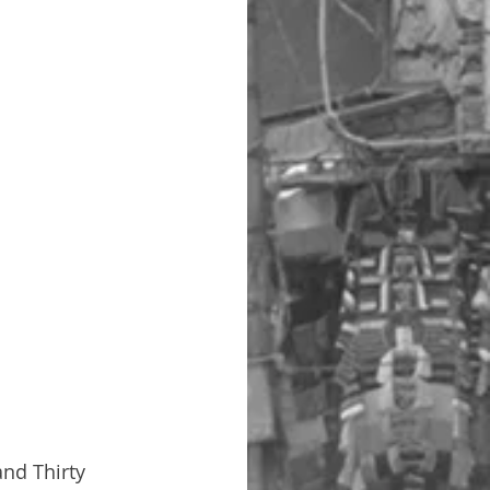
and Thirty 