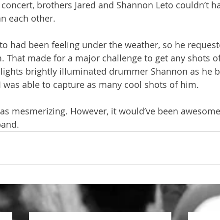
concert, brothers Jared and Shannon Leto couldn’t h
an each other.
o had been feeling under the weather, so he requeste
 That made for a major challenge to get any shots of 
e lights brightly illuminated drummer Shannon as he be
 I was able to capture as many cool shots of him. 
et was mesmerizing. However, it would’ve been awesome
band. 