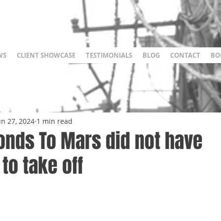
WS
CLIENT SHOWCASE
TESTIMONIALS
BLOG
CONTACT
BO
un 27, 2024
1 min read
onds To Mars did not have
to take off