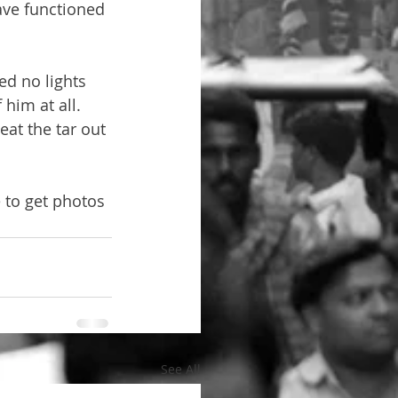
ave functioned 
d no lights 
him at all. 
at the tar out 
 to get photos 
See All