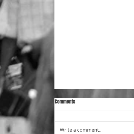
Comments
Write a comment...