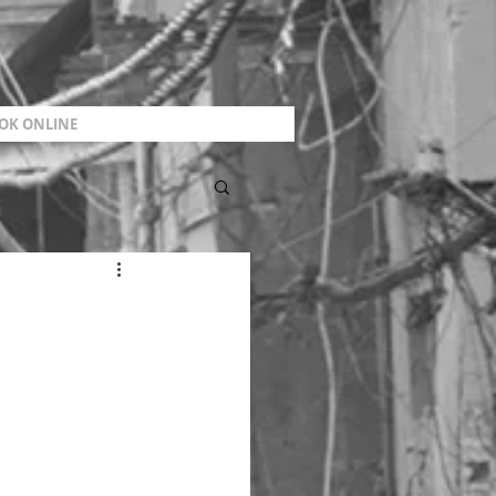
OK ONLINE