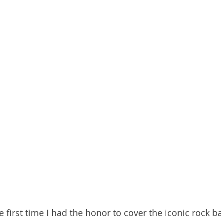
he first time I had the honor to cover the iconic rock b