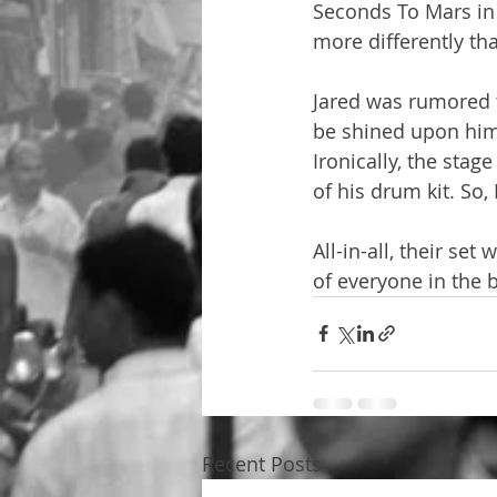
Seconds To Mars in 
more differently th
Jared was rumored t
be shined upon him.
Ironically, the stag
of his drum kit. So,
All-in-all, their s
of everyone in the 
Recent Posts