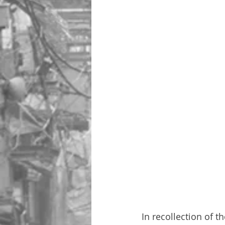
In recollection of t